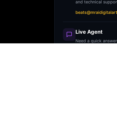
and technical suppor
beats@mraidigitalar
Live Agent
Need a quick answe
agent can verify lic
common questions in
Look for the chat bubble
corner!
FAQ
Most questions about licensing, 
downloads are answered in our t
Please check the product details 