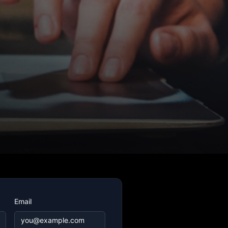
Email