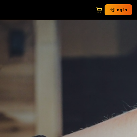
Log In