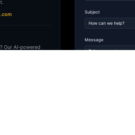
t.
Subject
t.com
Message
r? Our AI-powered
enses and answer
stantly.
 in the bottom right
Sen
royalty-free usage, and
erms and conditions.
for specific usage rights.