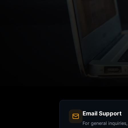
Email Support
For general inquiries,