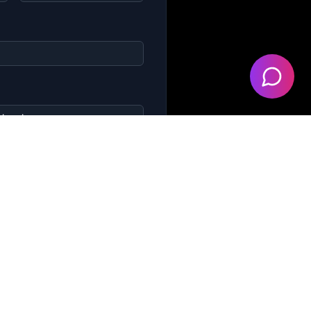
d Message