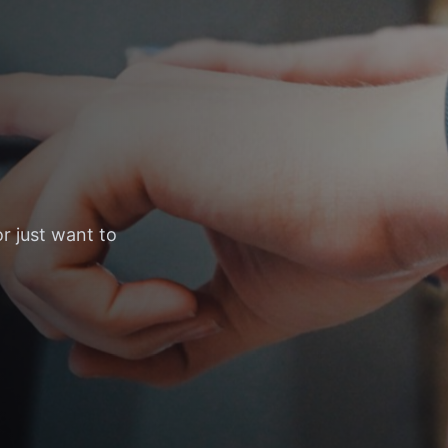
r just want to