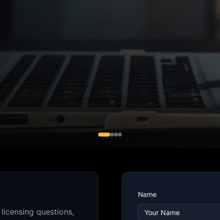
Name
 licensing questions,