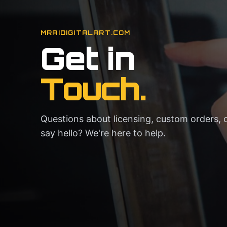
MRAIDIGITALART.COM
Get in
Touch.
Questions about licensing, custom orders, o
say hello? We're here to help.