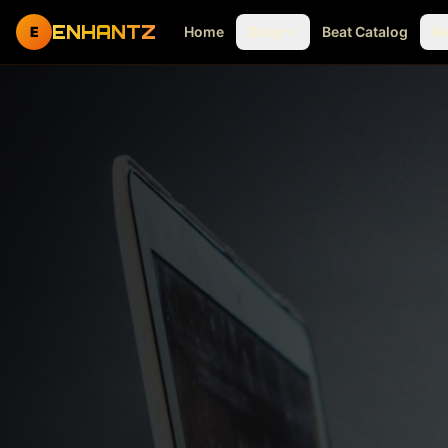
ENHANTZ
E
Home
Shop
Beat Catalog
M