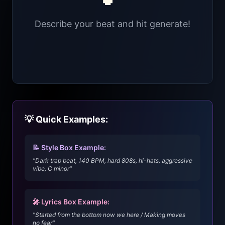
Describe your beat and hit generate!
💡 Quick Examples:
📝 Style Box Example:
"Dark trap beat, 140 BPM, hard 808s, hi-hats, aggressive
vibe, C minor"
🎤 Lyrics Box Example:
"Started from the bottom now we here / Making moves
no fear"