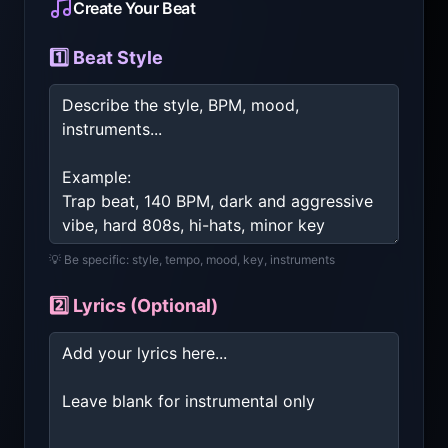
Create Your Beat
1️⃣ Beat Style
💡 Be specific: style, tempo, mood, key, instruments
2️⃣ Lyrics (Optional)