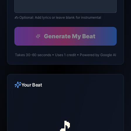
✍️ Optional: Add lyrics or leave blank for instrumental
Generate My Beat
Takes 30-60 seconds • Uses 1 credit • Powered by Google AI
Your Beat
🎵