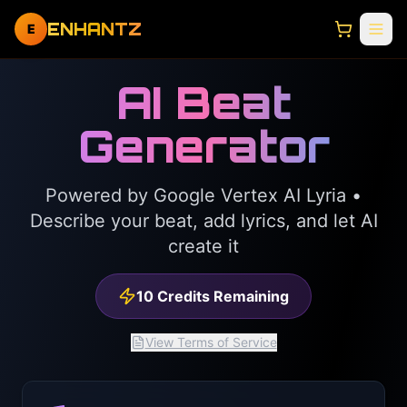
ENHANTZ
E
AI Beat
Generator
Powered by Google Vertex AI Lyria •
Describe your beat, add lyrics, and let AI
create it
10
Credits Remaining
View Terms of Service