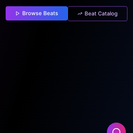
Browse Beats
Beat Catalog