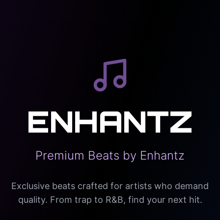
ENHANTZ
Premium Beats by Enhantz
Exclusive beats crafted for artists who demand
quality. From trap to R&B, find your next hit.