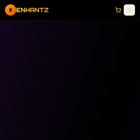
ENHANTZ
E