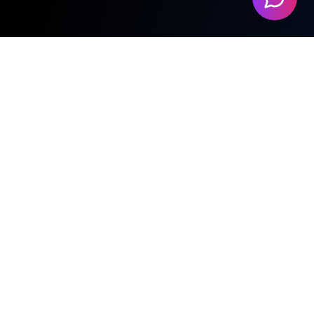
Featured Beats
No beats available yet