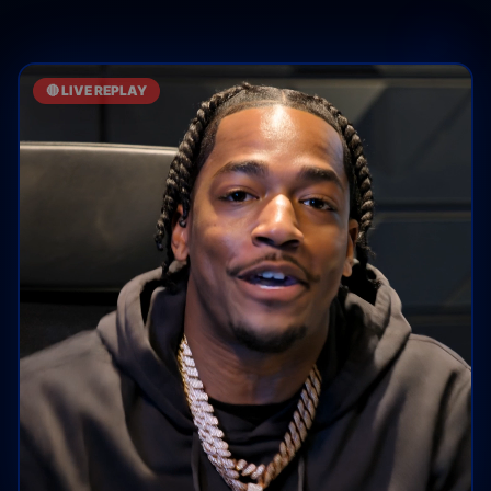
🔴 LIVE REPLAY