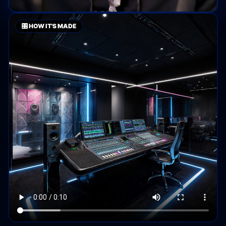
🎛️ HOW IT'S MADE