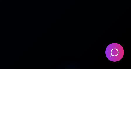
🎬
🎛️
HUNDREDS OF YOUTUBE
HYBRID ANALOG PROCESSED
PRODUCERS
📦
⚡