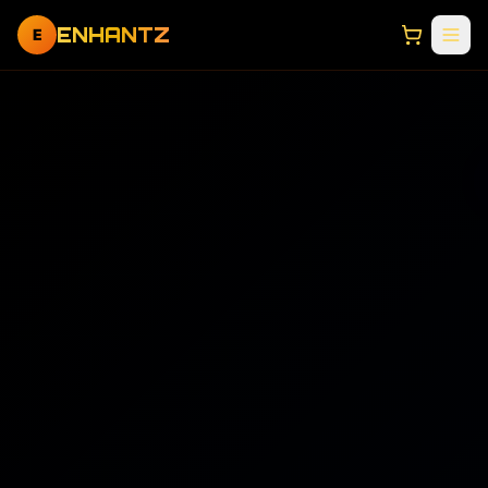
ENHANTZ
E