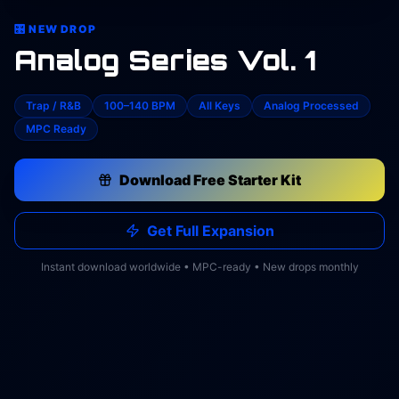
🎛️ NEW DROP
Analog Series Vol. 1
Trap / R&B
100–140 BPM
All Keys
Analog Processed
MPC Ready
Download Free Starter Kit
Get Full Expansion
Instant download worldwide • MPC-ready • New drops monthly