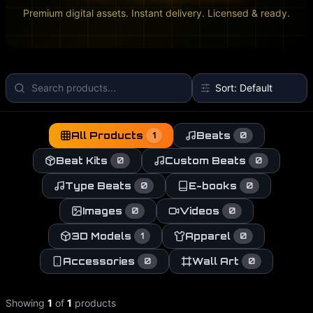
Premium digital assets. Instant delivery. Licensed & ready.
All Products
Beats
1
0
Beat Kits
Custom Beats
0
0
Type Beats
E-books
0
0
Images
Videos
0
0
3D Models
Apparel
1
0
Accessories
Wall Art
0
0
Showing
1
of
1
products