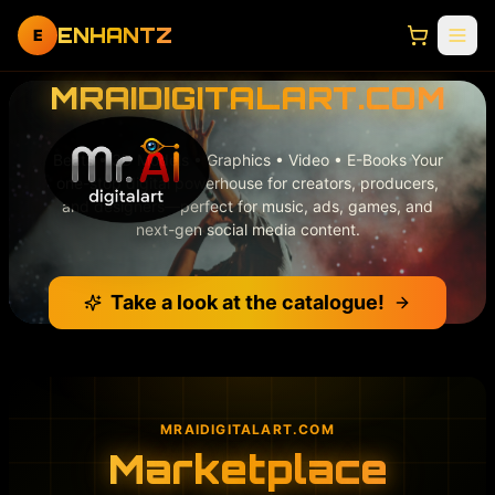
ENHANTZ
E
MRAIDIGITALART.COM
Beats • 3D Models • Graphics • Video • E-Books Your
one-stop digital powerhouse for creators, producers,
and designers—perfect for music, ads, games, and
next-gen social media content.
Take a look at the catalogue!
MRAIDIGITALART.COM
Marketplace