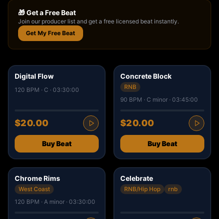
🎁 Get a Free Beat
Join our producer list and get a free licensed beat instantly.
Get My Free Beat
50
34
Digital Flow
Concrete Block
RNB
120 BPM · C · 03:30:00
90 BPM · C minor · 03:45:00
$20.00
$20.00
Buy Beat
Buy Beat
9
14
✓ ISRC
Chrome Rims
Celebrate
West Coast
RNB/Hip Hop
rnb
120 BPM · A minor · 03:30:00