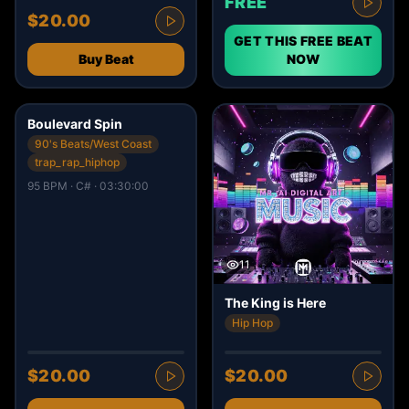
FREE
$20.00
GET THIS FREE BEAT
Buy Beat
NOW
4
Boulevard Spin
90's Beats/West Coast
trap_rap_hiphop
95 BPM · C# · 03:30:00
11
The King is Here
Hip Hop
$20.00
$20.00