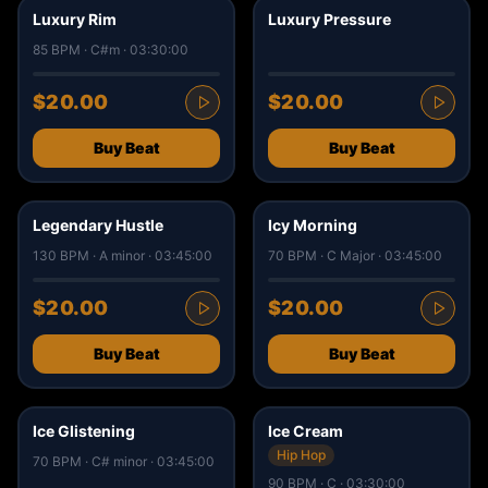
Luxury Rim
Luxury Pressure
85 BPM · C#m · 03:30:00
$20.00
$20.00
Buy Beat
Buy Beat
1
5
Legendary Hustle
Icy Morning
130 BPM · A minor · 03:45:00
70 BPM · C Major · 03:45:00
$20.00
$20.00
Buy Beat
Buy Beat
3
0
Ice Glistening
Ice Cream
Hip Hop
70 BPM · C# minor · 03:45:00
90 BPM · C · 03:30:00