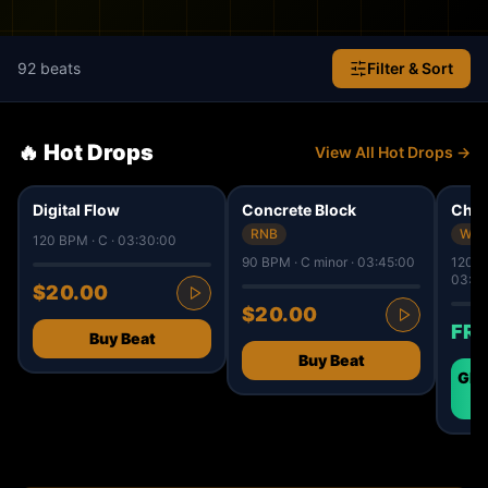
92
beats
Filter & Sort
🔥 Hot Drops
View All Hot Drops →
50
34
9
✓ IS
Digital Flow
Concrete Block
Chro
RNB
West
120 BPM · C · 03:30:00
90 BPM · C minor · 03:45:00
120 B
03:30
$20.00
$20.00
FR
Buy Beat
Buy Beat
GET