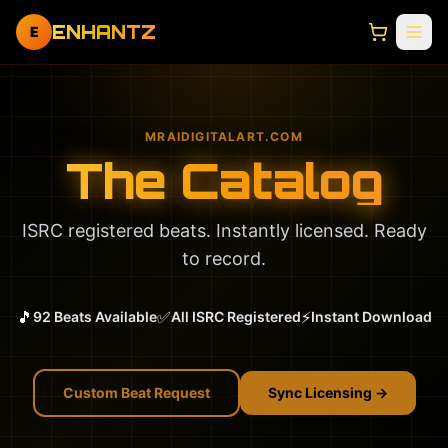
ENHANTZ
E
MRAIDIGITALART.COM
The Catalog
ISRC registered beats. Instantly licensed. Ready
to record.
🎵
✅
⚡
92 Beats Available
All ISRC Registered
Instant Download
Custom Beat Request
Sync Licensing →