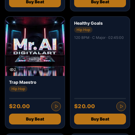
Buy Beat
Buy Beat
13
Healthy Goals
Hip Hop
120 BPM · C Major · 02:45:00
2
Trap Maestro
Hip Hop
$20.00
$20.00
Buy Beat
Buy Beat
8
3