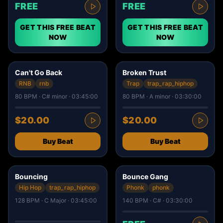
FREE
FREE
GET THIS FREE BEAT
GET THIS FREE BEAT
NOW
NOW
6
4
Can't Go Back
Broken Trust
RNB
rnb
Trap
trap_rap_hiphop
80 BPM · C# minor · 03:45:00
80 BPM · A minor · 03:30:00
$20.00
$20.00
Buy Beat
Buy Beat
6
10
Bouncing
Bounce Gang
Hip Hop
trap_rap_hiphop
Phonk
phonk
128 BPM · C Major · 03:45:00
140 BPM · C# · 03:30:00