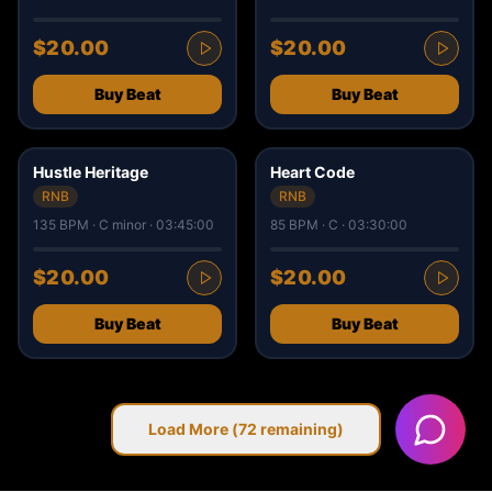
$20.00
$20.00
Buy Beat
Buy Beat
2
1
Hustle Heritage
Heart Code
RNB
RNB
135 BPM · C minor · 03:45:00
85 BPM · C · 03:30:00
$20.00
$20.00
Buy Beat
Buy Beat
Load More (
72
remaining)