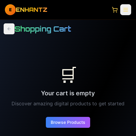
ENHANTZ
E
Shopping Cart
🛒
Your cart is empty
Discover amazing digital products to get started
Browse Products