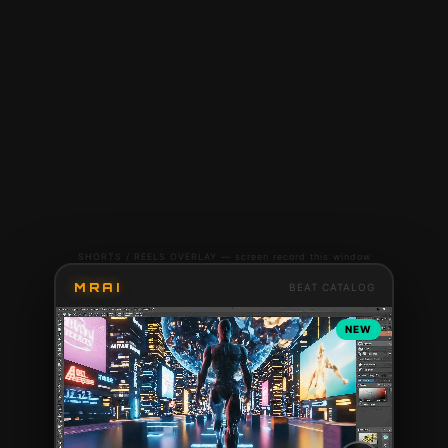
SHORTS / REELS OVERLAY — screen record this window
MRAI
BEAT CATALOG
NEW