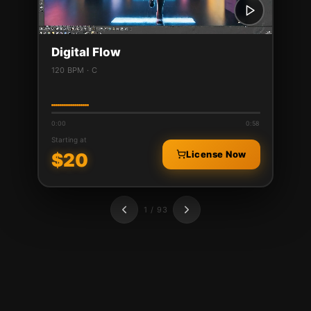
Digital Flow
120 BPM · C
0:00
0:58
Starting at
License Now
$
20
1 / 93